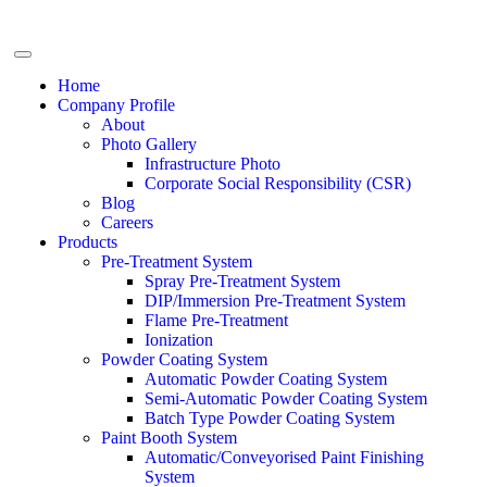
Home
Company Profile
About
Photo Gallery
Infrastructure Photo
Corporate Social Responsibility (CSR)
Blog
Careers
Products
Pre-Treatment System
Spray Pre-Treatment System
DIP/Immersion Pre-Treatment System
Flame Pre-Treatment
Ionization
Powder Coating System
Automatic Powder Coating System
Semi-Automatic Powder Coating System
Batch Type Powder Coating System
Paint Booth System
Automatic/Conveyorised Paint Finishing
System