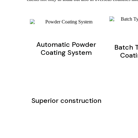
Automatic Powder
Batch 
Coating System
Coat
Superior construction