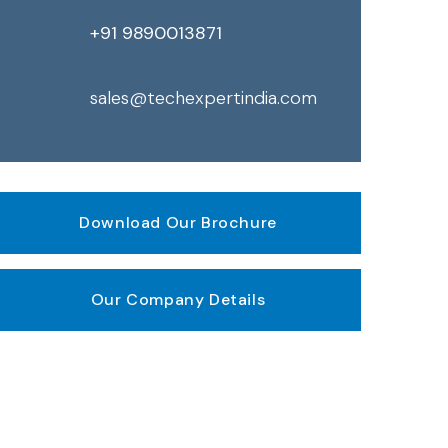
+91 9890013871
sales@techexpertindia.com
Download Our Brochure
Our Company Details