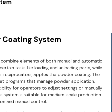
stem
 Coating System
combine elements of both manual and automatic
ertain tasks like loading and unloading parts, while
 reciprocators, applies the powder coating. The
eset programs that manage powder application,
xibility for operators to adjust settings or manually
his system is suitable for medium-scale production
on and manual control.