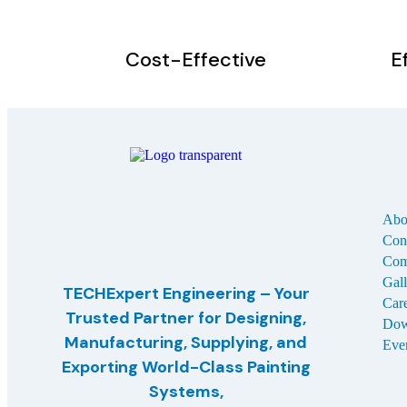
Cost-Effective
E
Abo
Con
Com
Gal
TECHExpert Engineering – Your
Car
Trusted Partner for Designing,
Dow
Manufacturing, Supplying, and
Eve
Exporting
World-Class Painting
Systems,