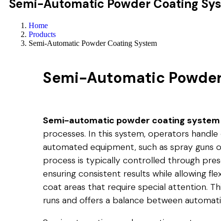
Semi-Automatic Powder Coating Sy
Home
Products
Semi-Automatic Powder Coating System
Semi-Automatic Powder
Semi-automatic powder coating system
processes. In this system, operators handle c
automated equipment, such as spray guns or
process is typically controlled through pr
ensuring consistent results while allowing fle
coat areas that require special attention. T
runs and offers a balance between automati