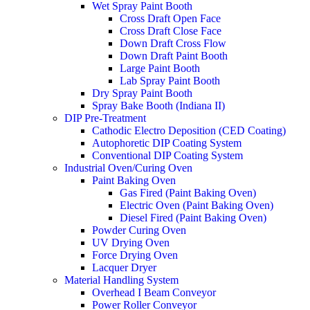
Wet Spray Paint Booth
Cross Draft Open Face​
Cross Draft Close Face
Down Draft Cross Flow
Down Draft Paint Booth
Large Paint Booth
Lab Spray Paint Booth
Dry Spray Paint Booth
Spray Bake Booth (Indiana II)
DIP Pre-Treatment
Cathodic Electro Deposition (CED Coating)
Autophoretic DIP Coating System
Conventional DIP Coating System
Industrial Oven/Curing Oven
Paint Baking Oven
Gas Fired (Paint Baking Oven)
Electric Oven (Paint Baking Oven)
Diesel Fired (Paint Baking Oven)​
Powder Curing Oven
UV Drying Oven
Force Drying Oven
Lacquer Dryer
Material Handling System
Overhead I Beam Conveyor
Power Roller Conveyor