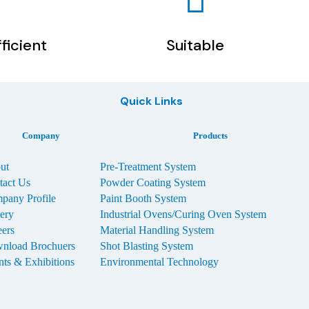
fficient
Suitable
Quick Links
Company
Products
ut
Pre-Treatment System
tact Us
Powder Coating System
pany Profile
Paint Booth System
lery
Industrial Ovens/Curing Oven System
eers
Material Handling System
nload Brochuers
Shot Blasting System
nts & Exhibitions
Environmental Technology