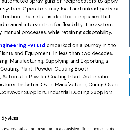
 automated spray guns or reciprocators to apply
 system. Operators may load and unload parts or
ttention. This setup is ideal for companies that
 manual intervention for flexibility. The system
 manual processes, while retaining adaptability.
gineering Pvt Ltd
embarked on a journey in the
Plants and Equipment. In less than two decades,
ing, Manufacturing, Supplying and Exporting a
 Coating Plant, Powder Coating Booth
, Automatic Powder Coating Plant, Automatic
turer, Industrial Oven Manufacturer, Curing Oven
onveyor Suppliers, Industrial Ducting Suppliers,
g System
wder application, resulting in a consistent finish across parts,