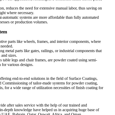
.
ion, reduces the need for extensive manual labor, thus saving on
sight where necessary.
mi-automatic systems are more affordable than fully automated
nesses or production volumes.
stem
ive parts like wheels, frames, and interior components, where
e needed.
g metal parts like gates, railings, or industrial components that
 and sizes.
 as table legs and chair frames, are powder coated using semi-
 for various designs.
ring end-to-end solutions in the field of Surface Coatings,
d Commissioning of tailor-made systems for powder coating,
, for a wide range of utilization necessities of finish coating for
ide after sales service with the help of our trained and
 in-depth knowledge have helped us in acquiring huge base of
like UAE, Bahrain, Qatar, Quwait, Africa, and Oman.