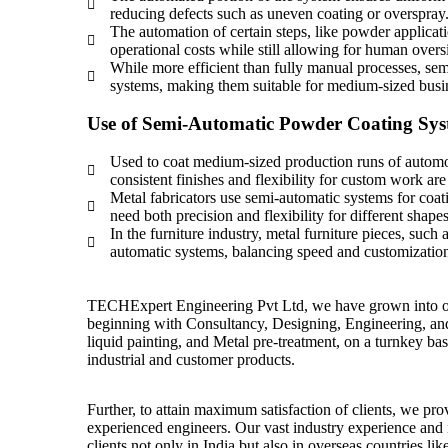
reducing defects such as uneven coating or overspray
The automation of certain steps, like powder applicat
operational costs while still allowing for human over
While more efficient than fully manual processes, se
systems, making them suitable for medium-sized busi
Use of Semi-Automatic Powder Coating Sy
Used to coat medium-sized production runs of automot
consistent finishes and flexibility for custom work ar
Metal fabricators use semi-automatic systems for coatin
need both precision and flexibility for different shapes
In the furniture industry, metal furniture pieces, such
automatic systems, balancing speed and customization
TECHExpert Engineering Pvt Ltd, we have grown into offe
beginning with Consultancy, Designing, Engineering, an
liquid painting, and Metal pre-treatment, on a turnkey basis
industrial and customer products.
Further, to attain maximum satisfaction of clients, we prov
experienced engineers. Our vast industry experience and
clients not only in India but also in overseas countries 