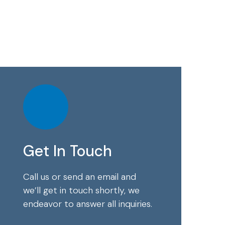
Get In Touch
Call us or send an email and
we’ll get in touch shortly, we
endeavor to answer all inquiries.