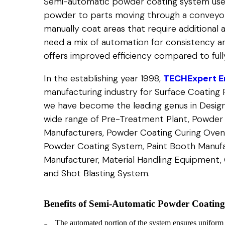
Semi-automatic powder coating system use
powder to parts moving through a conveyor
manually coat areas that require additional a
need a mix of automation for consistency and
offers improved efficiency compared to fully
In the establishing year 1998,
TECHExpert En
manufacturing industry for Surface Coating 
we have become the leading genus in Design
wide range of Pre-Treatment Plant, Powder
Manufacturers, Powder Coating Curing Oven
Powder Coating System, Paint Booth Manufac
Manufacturer, Material Handling Equipment, C
and Shot Blasting System.
Benefits of Semi-Automatic Powder Coatin
The automated portion of the system ensures uniform po