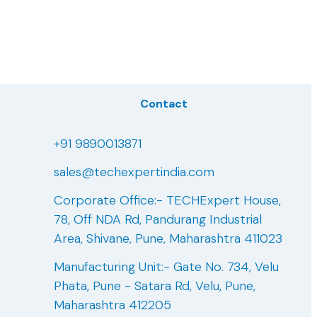
Contact
+91 9890013871
sales@techexpertindia.com
Corporate Office:- TECHExpert House,
78, Off NDA Rd, Pandurang Industrial
Area, Shivane, Pune, Maharashtra 411023
Manufacturing Unit:- Gate No. 734, Velu
Phata, Pune - Satara Rd, Velu, Pune,
Maharashtra 412205