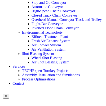
Stop and Go Conveyor
Automatic Conveyor
High-Speed Chain Conveyor
Closed Track Chain Conveyor
Overhead Manual Conveyor Track and Trolley
Flight-Bar Conveyor
Inverted Floor Chain Conveyor
Environmental Technology
Effluent Treatment Plant
Fresh Air Exhaust System
Air Shower System
Air Ventilation System
Shot Blasting System
Wheel Shot Blasting
Air Shot Blasting System
Services
TECHExpert Turnkey Projects
Assembly, Installation and Simulations
Process Optimizations
Contact
X