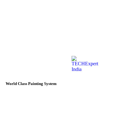
World Class Painting System