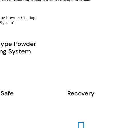
Type Powder
ing System
Safe
Recovery