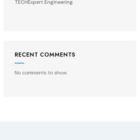
TECHExpert Engineering
RECENT COMMENTS
No comments to show.