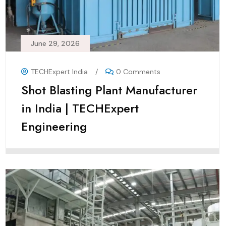
June 29, 2026
TECHExpert India
/
0 Comments
Shot Blasting Plant Manufacturer
in India | TECHExpert
Engineering