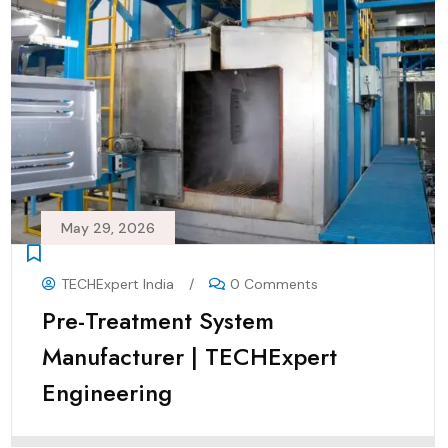
May 29, 2026
TECHExpert India
/
0 Comments
Pre-Treatment System
Manufacturer | TECHExpert
Engineering