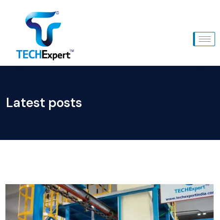
Latest posts