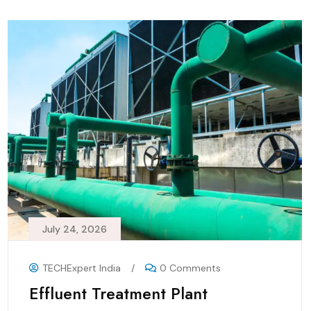
July 24, 2026
TECHExpert India
/
0 Comments
Effluent Treatment Plant