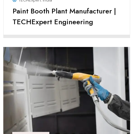
TECHExpert India
Paint Booth Plant Manufacturer |
TECHExpert Engineering