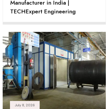
Manufacturer in India |
TECHExpert Engineering
July 8, 2026