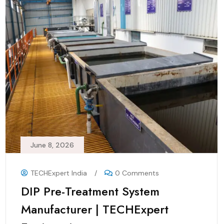
June 8, 2026
TECHExpert India
/
0 Comments
DIP Pre-Treatment System
Manufacturer | TECHExpert