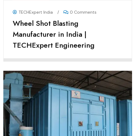
TECHExpert India
/
0 Comments
Wheel Shot Blasting
Manufacturer in India |
TECHExpert Engineering