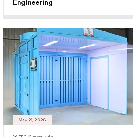
Engineering
May 21, 2026