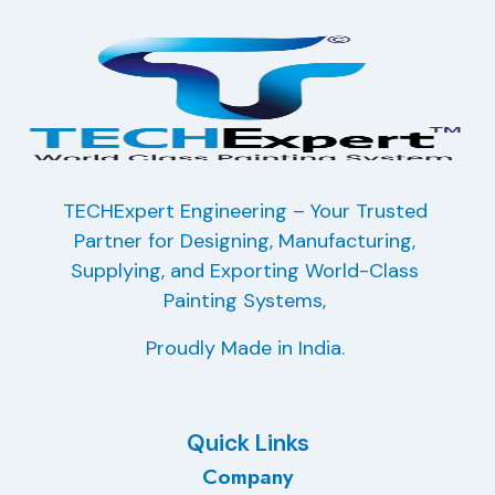
TECHExpert Engineering – Your Trusted
Partner for Designing, Manufacturing,
Supplying, and Exporting
World-Class
Painting Systems,
Proudly Made in India.
Quick Links
Company