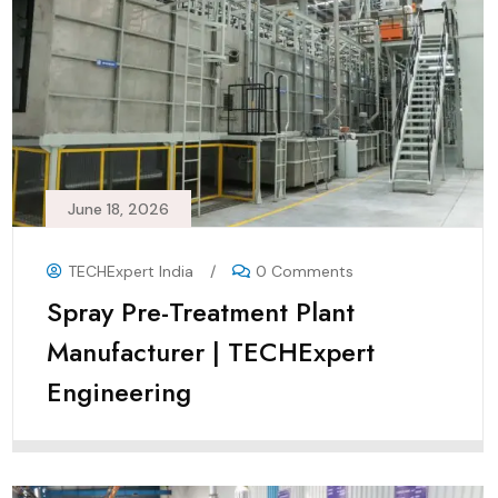
June 18, 2026
TECHExpert India
/
0 Comments
Spray Pre-Treatment Plant
Manufacturer | TECHExpert
Engineering