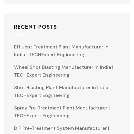
RECENT POSTS
Effluent Treatment Plant Manufacturer In
India | TECHExpert Engineering
Wheel Shot Blasting Manufacturer In India |
TECHExpert Engineering
Shot Blasting Plant Manufacturer In India |
TECHExpert Engineering
Spray Pre-Treatment Plant Manufacturer |
TECHExpert Engineering
DIP Pre-Treatment System Manufacturer |