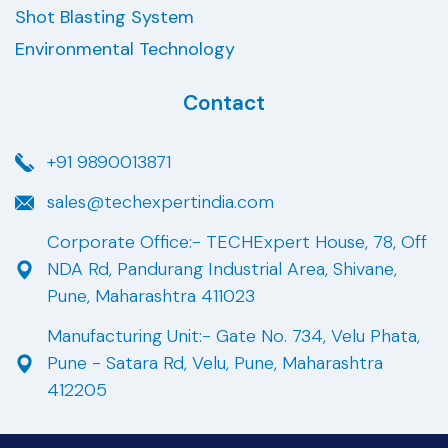
Shot Blasting System
Environmental Technology
Contact
+91 9890013871
sales@techexpertindia.com
Corporate Office:- TECHExpert House, 78, Off
NDA Rd, Pandurang Industrial Area, Shivane,
Pune, Maharashtra 411023
Manufacturing Unit:- Gate No. 734, Velu Phata,
Pune - Satara Rd, Velu, Pune, Maharashtra
412205