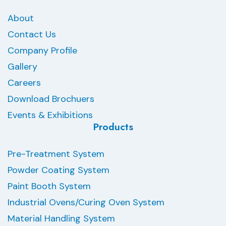
About
Contact Us
Company Profile
Gallery
Careers
Download Brochuers
Events & Exhibitions
Products
Pre-Treatment System
Powder Coating System
Paint Booth System
Industrial Ovens/Curing Oven System
Material Handling System