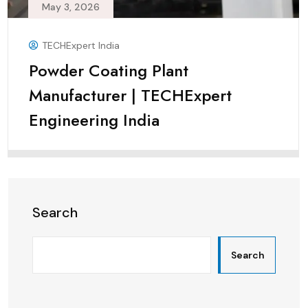
May 3, 2026
TECHExpert India
Powder Coating Plant
Manufacturer | TECHExpert
Engineering India
Search
Search