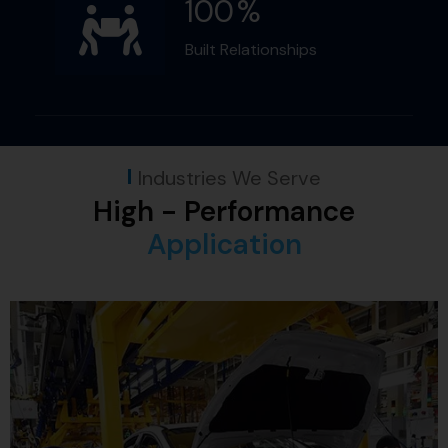
100
%
Built Relationships
Industries We Serve
High - Performance
Application​