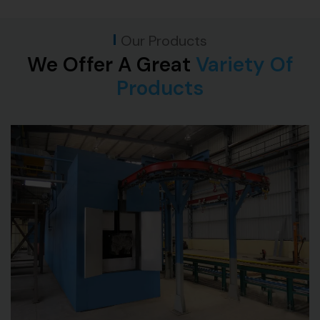
Our Products
We Offer A Great
Variety Of
Products