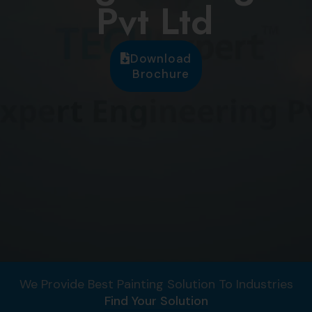
Pvt Ltd
Download
Brochure
We Provide Best Painting Solution To Industries
Find Your Solution