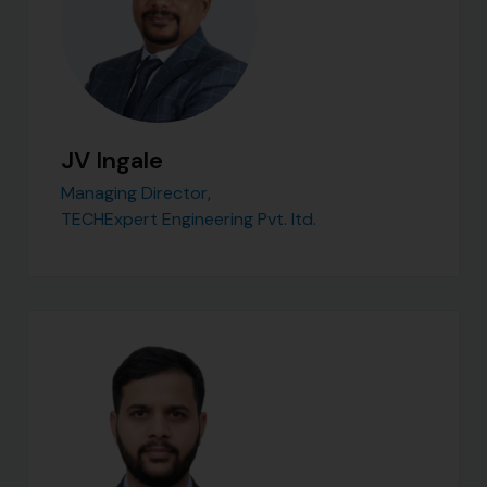
JV Ingale
Managing Director,
TECHExpert Engineering Pvt. ltd.