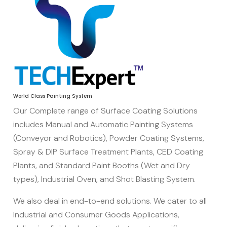
World Class Painting System
Our Complete range of Surface Coating Solutions
includes Manual and Automatic Painting Systems
(Conveyor and Robotics), Powder Coating Systems,
Spray & DIP Surface Treatment Plants, CED Coating
Agriculture
Plants, and Standard Paint Booths (Wet and Dry
Equipment
types), Industrial Oven, and Shot Blasting System.
We also deal in end-to-end solutions. We cater to all
Industrial and Consumer Goods Applications,