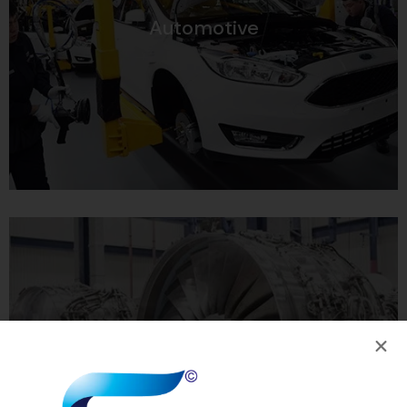
Automotive
Aviation