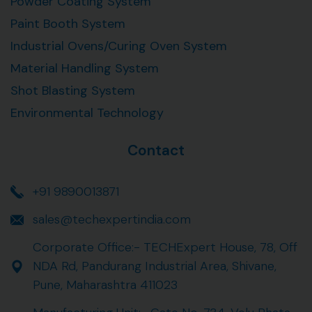
Powder Coating System
Paint Booth System
Industrial Ovens/Curing Oven System
Material Handling System
Shot Blasting System
Environmental Technology
Contact
+91 9890013871
sales@techexpertindia.com
Corporate Office:- TECHExpert House, 78, Off
NDA Rd, Pandurang Industrial Area, Shivane,
Pune, Maharashtra 411023