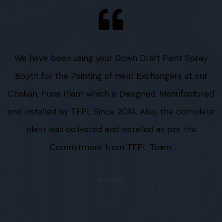
We have been using your Down Draft Paint Spray
Booth for the Painting of Heat Exchangers at our
Chakan, Pune Plant which is Designed, Manufactured
and installed by TEPL Since 2014. Also, the complete
plant was delivered and installed as per the
Commitment from TEPL Team.
Kelvion