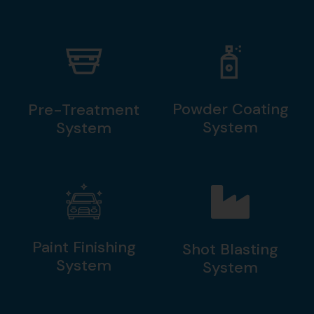
Powder Coating
Pre-Treatment
System
System
Paint Finishing
Shot Blasting
System
System