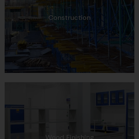
Construction
Wood Finishing