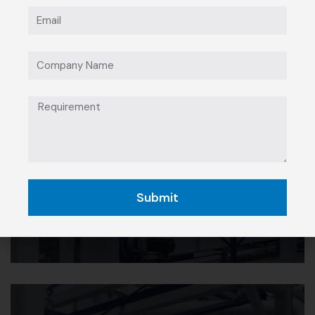
Manufacturing &
Industrial
Submit