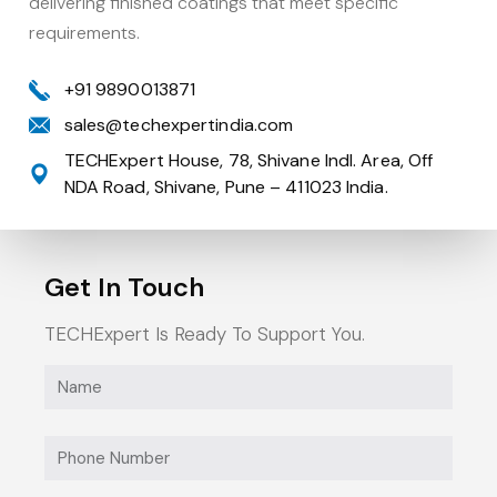
delivering finished coatings that meet specific
requirements.
+91 9890013871
sales@techexpertindia.com
TECHExpert House, 78, Shivane Indl. Area, Off
NDA Road, Shivane, Pune – 411023 India.
Get In Touch
Heavy Duty Truck
TECHExpert Is Ready To Support You.