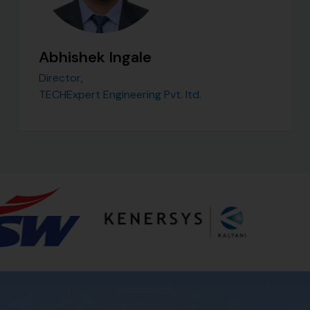
Abhishek Ingale
Director,
TECHExpert Engineering Pvt. ltd.