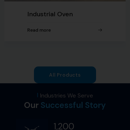
Industrial Oven
Read more
All Products
Industries We Serve
Our
Successful Story​
1,200