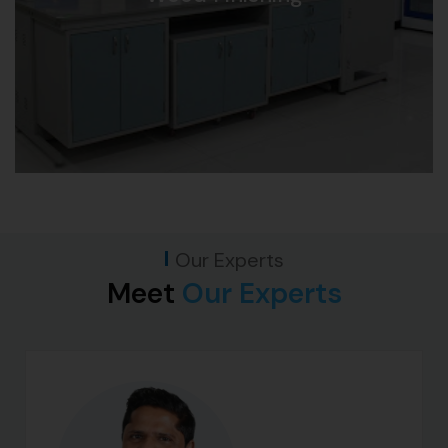
Our Experts
Meet
Our Experts​