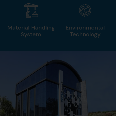
Material Handling
Environmental
System
Technology