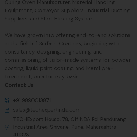
Curing Oven Manufacturer, Material Handling
Equipment, Conveyor Suppliers, Industrial Ducting
Suppliers, and Shot Blasting System.
We have grown into offering end-to-end solutions
in the field of Surface Coatings, beginning with
consultancy, designing, engineering, and
commissioning of tailor-made systems for powder
coating, liquid paint coating, and Metal pre-
treatment, on a turnkey basis.
Contact Us
+91 9890013871
sales@techexpertindia.com
TECHExpert House, 78, Off NDA Rd, Pandurang
Industrial Area, Shivane, Pune, Maharashtra
411023