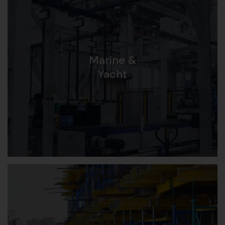
Marine &
Yacht