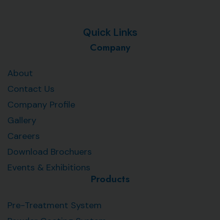
Quick Links
Company
About
Contact Us
Company Profile
Gallery
Careers
Download Brochuers
Events & Exhibitions
Products
Pre-Treatment System