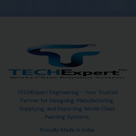
TECHExpert Engineering – Your Trusted
Partner for Designing, Manufacturing,
Supplying, and Exporting
World-Class
Painting Systems,
Proudly Made in India.