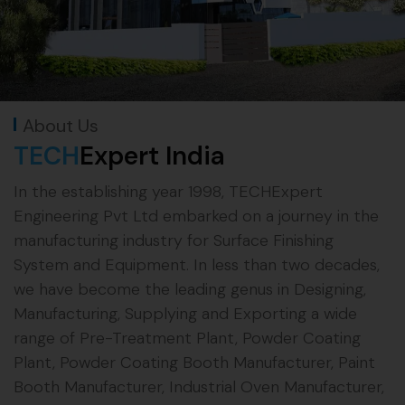
About Us
TECH
Expert India
In the establishing year 1998, TECHExpert
Engineering Pvt Ltd embarked on a journey in the
manufacturing industry for Surface Finishing
System and Equipment. In less than two decades,
we have become the leading genus in Designing,
Manufacturing, Supplying and Exporting a wide
range of Pre-Treatment Plant, Powder Coating
Plant, Powder Coating Booth Manufacturer, Paint
Booth Manufacturer, Industrial Oven Manufacturer,