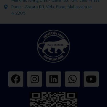
Manufacturing Unit:- Gate No. 734, Velu Phata,
Pune - Satara Rd, Velu, Pune, Maharashtra
412205