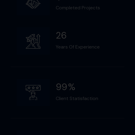
Completed Projects
26
Years Of Experience
99
%
Client Statisfaction