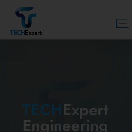
TECH
Expert
Engineering