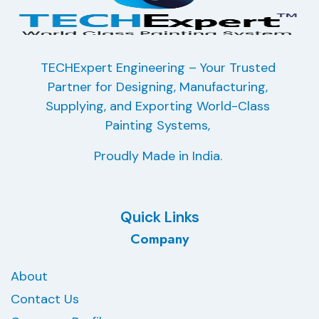
TECHExpert Engineering – Your Trusted
Partner for Designing, Manufacturing,
Supplying, and Exporting
World-Class
Painting Systems,
Proudly Made in India.
Quick Links
Company
About
Contact Us