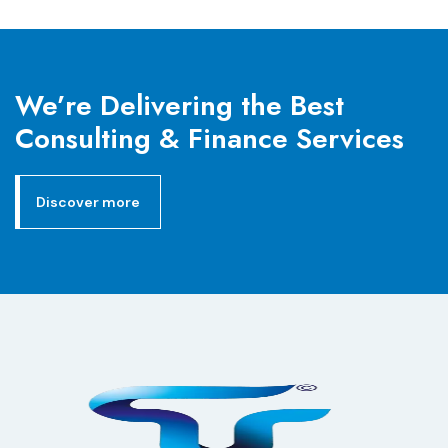
We’re Delivering the Best
Consulting & Finance Services
Discover more