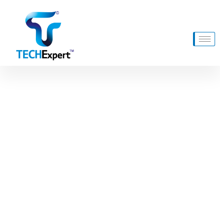
Product Archive Template