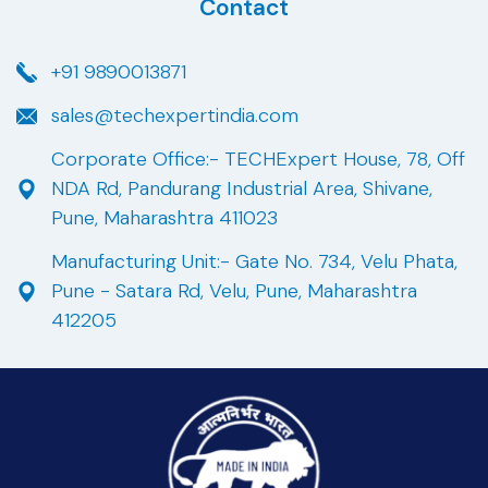
Contact
+91 9890013871
sales@techexpertindia.com
Corporate Office:- TECHExpert House, 78, Off
NDA Rd, Pandurang Industrial Area, Shivane,
Pune, Maharashtra 411023
Manufacturing Unit:- Gate No. 734, Velu Phata,
Pune - Satara Rd, Velu, Pune, Maharashtra
412205