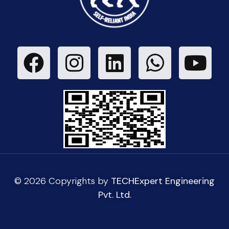
© 2026 Copyrights by
TECHExpert Engineering
Pvt. Ltd.