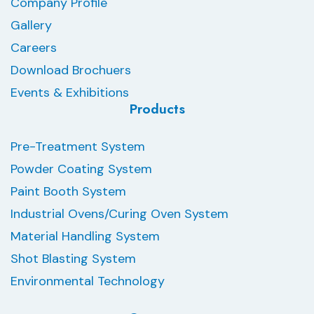
Company Profile
Gallery
Careers
Download Brochuers
Events & Exhibitions
Products
Pre-Treatment System
Powder Coating System
Paint Booth System
Industrial Ovens/Curing Oven System
Material Handling System
Shot Blasting System
Environmental Technology